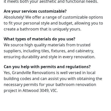
it meets both your aesthetic and functional needs.
Are your services customizable?
Absolutely! We offer a range of customizable options
to fit your personal style and budget, allowing you to
create a bathroom that is uniquely yours.
What types of materials do you use?
We source high quality materials from trusted
suppliers, including tiles, fixtures, and cabinetry,
ensuring durability and style in every renovation.
Can you help with permits and regulations?
Yes, Grandville Renovations is well versed in local
building codes and can assist you with obtaining the
necessary permits for your bathroom renovation
project in Attwood 3049, VIC.