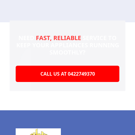
NEED
FAST, RELIABLE
SERVICE TO
KEEP YOUR
APPLIANCES RUNNING
SMOOTHLY?
CALL US AT 0422749370