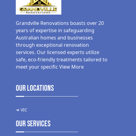
Grandville Renovations boasts over 20
years of expertise in safeguarding
Australian homes and businesses
through exceptional renovation
services. Our licensed experts utilize
safe, eco-friendly treatments tailored to
meet your specific
View More
Our Locations
➜ VIC
Our Services