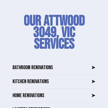
Our Attwood
3049, VIC
SERVICES
BATHROOM RENOVATIONS
➤
KITCHEN RENOVATIONS
➤
HOME RENOVATIONS
➤