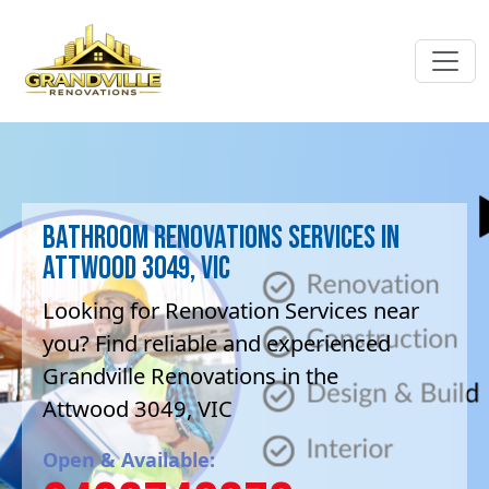
Bathroom Renovations Services in
Attwood 3049, VIC
Looking for Renovation Services near
you? Find reliable and experienced
Grandville Renovations in the
Attwood 3049, VIC
Open & Available: