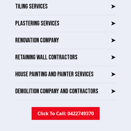
TILING SERVICES
➤
PLASTERING SERVICES
➤
RENOVATION COMPANY
➤
RETAINING WALL CONTRACTORS
➤
HOUSE PAINTING AND PAINTER SERVICES
➤
DEMOLITION COMPANY AND CONTRACTORS
➤
Click To Call: 0422749370