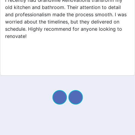
Grandville Renovations did a fantastic job on my
home extension. They listened to my needs and
stayed within budget. The team was friendly, and I
appreciated their clear communication throughout the
project. My new space looks amazing!