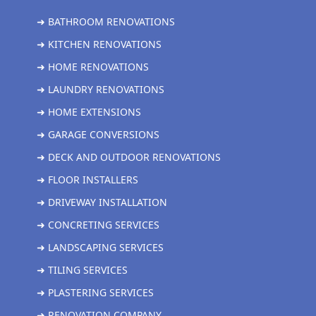
➜ BATHROOM RENOVATIONS
➜ KITCHEN RENOVATIONS
➜ HOME RENOVATIONS
➜ LAUNDRY RENOVATIONS
➜ HOME EXTENSIONS
➜ GARAGE CONVERSIONS
➜ DECK AND OUTDOOR RENOVATIONS
➜ FLOOR INSTALLERS
➜ DRIVEWAY INSTALLATION
➜ CONCRETING SERVICES
➜ LANDSCAPING SERVICES
➜ TILING SERVICES
➜ PLASTERING SERVICES
➜ RENOVATION COMPANY