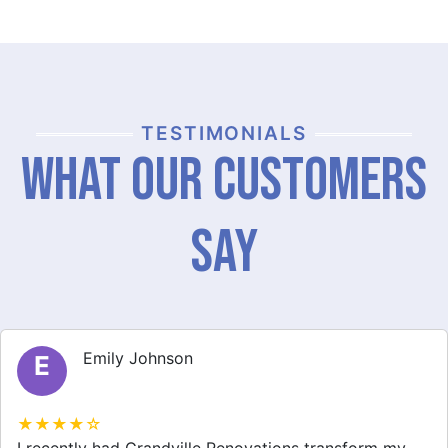
TESTIMONIALS
What Our Customers
Say
Michael Thompson
M
★★★★☆