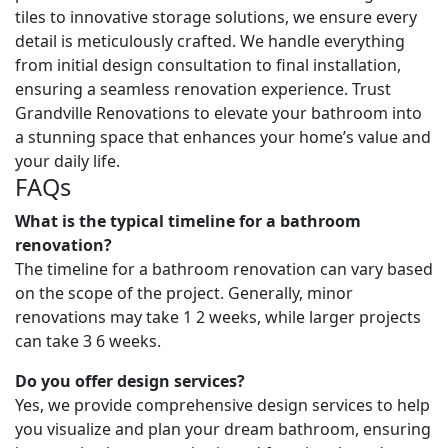
tiles to innovative storage solutions, we ensure every
detail is meticulously crafted. We handle everything
from initial design consultation to final installation,
ensuring a seamless renovation experience. Trust
Grandville Renovations to elevate your bathroom into
a stunning space that enhances your home’s value and
your daily life.
FAQs
What is the typical timeline for a bathroom
renovation?
The timeline for a bathroom renovation can vary based
on the scope of the project. Generally, minor
renovations may take 1 2 weeks, while larger projects
can take 3 6 weeks.
Do you offer design services?
Yes, we provide comprehensive design services to help
you visualize and plan your dream bathroom, ensuring