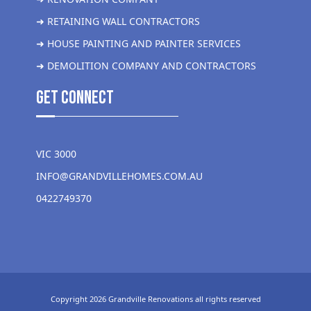
➜ RETAINING WALL CONTRACTORS
➜ HOUSE PAINTING AND PAINTER SERVICES
➜ DEMOLITION COMPANY AND CONTRACTORS
get Connect
VIC 3000
INFO@GRANDVILLEHOMES.COM.AU
0422749370
Copyright 2026 Grandville Renovations all rights reserved