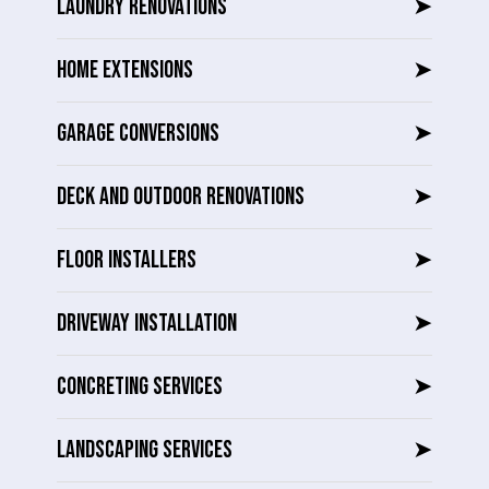
LAUNDRY RENOVATIONS
➤
HOME EXTENSIONS
➤
GARAGE CONVERSIONS
➤
DECK AND OUTDOOR RENOVATIONS
➤
FLOOR INSTALLERS
➤
DRIVEWAY INSTALLATION
➤
CONCRETING SERVICES
➤
LANDSCAPING SERVICES
➤