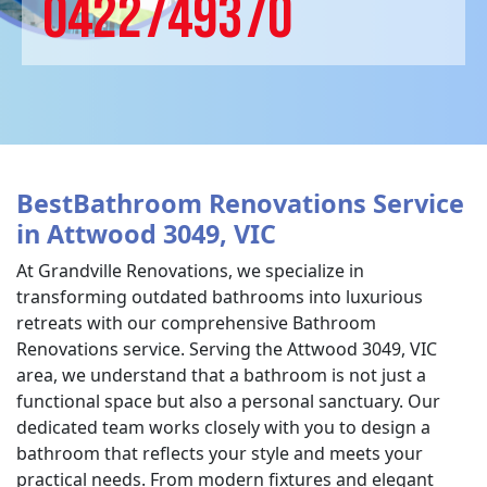
0422749370
BestBathroom Renovations Service
in Attwood 3049, VIC
At Grandville Renovations, we specialize in
transforming outdated bathrooms into luxurious
retreats with our comprehensive Bathroom
Renovations service. Serving the Attwood 3049, VIC
area, we understand that a bathroom is not just a
functional space but also a personal sanctuary. Our
dedicated team works closely with you to design a
bathroom that reflects your style and meets your
practical needs. From modern fixtures and elegant