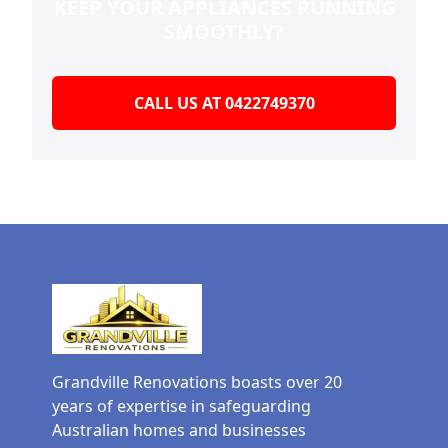
KEEP YOUR
APPLIANCES RUNNING
SMOOTHLY?
CALL US AT 0422749370
Grandville Renovations boasts over 20
years of expertise in safeguarding
Australian homes and businesses