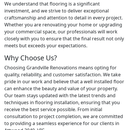
We understand that flooring is a significant
investment, and we strive to deliver exceptional
craftsmanship and attention to detail in every project.
Whether you are renovating your home or upgrading
your commercial space, our professionals will work
closely with you to ensure that the final result not only
meets but exceeds your expectations.
Why Choose Us?
Choosing Grandville Renovations means opting for
quality, reliability, and customer satisfaction. We take
pride in our work and believe that a well installed floor
can enhance the beauty and value of your property.
Our team stays updated with the latest trends and
techniques in flooring installation, ensuring that you
receive the best service possible. From initial
consultation to project completion, we are committed
to providing a seamless experience for our clients in