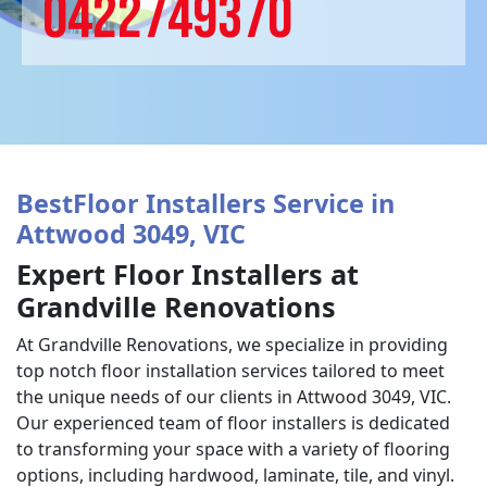
0422749370
BestFloor Installers Service in
Attwood 3049, VIC
Expert Floor Installers at
Grandville Renovations
At Grandville Renovations, we specialize in providing
top notch floor installation services tailored to meet
the unique needs of our clients in Attwood 3049, VIC.
Our experienced team of floor installers is dedicated
to transforming your space with a variety of flooring
options, including hardwood, laminate, tile, and vinyl.