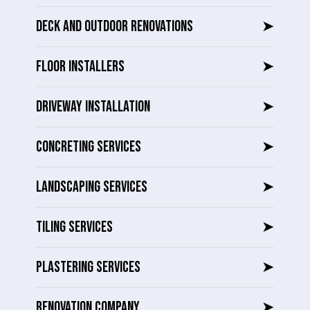
DECK AND OUTDOOR RENOVATIONS
➤
FLOOR INSTALLERS
➤
DRIVEWAY INSTALLATION
➤
CONCRETING SERVICES
➤
LANDSCAPING SERVICES
➤
TILING SERVICES
➤
PLASTERING SERVICES
➤
RENOVATION COMPANY
➤