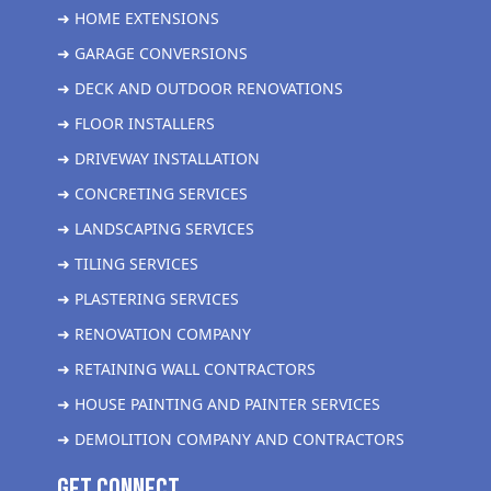
➜ HOME EXTENSIONS
➜ GARAGE CONVERSIONS
➜ DECK AND OUTDOOR RENOVATIONS
➜ FLOOR INSTALLERS
➜ DRIVEWAY INSTALLATION
➜ CONCRETING SERVICES
➜ LANDSCAPING SERVICES
➜ TILING SERVICES
➜ PLASTERING SERVICES
➜ RENOVATION COMPANY
➜ RETAINING WALL CONTRACTORS
➜ HOUSE PAINTING AND PAINTER SERVICES
➜ DEMOLITION COMPANY AND CONTRACTORS
get Connect