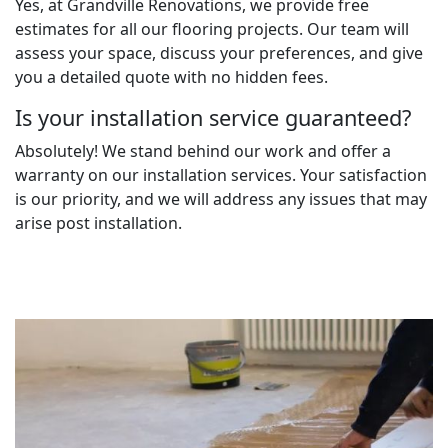
Yes, at Grandville Renovations, we provide free
estimates for all our flooring projects. Our team will
assess your space, discuss your preferences, and give
you a detailed quote with no hidden fees.
Is your installation service guaranteed?
Absolutely! We stand behind our work and offer a
warranty on our installation services. Your satisfaction
is our priority, and we will address any issues that may
arise post installation.