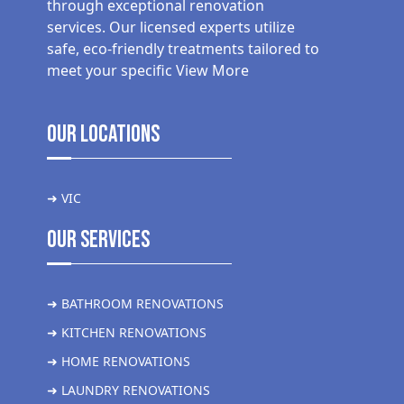
through exceptional renovation
services. Our licensed experts utilize
safe, eco-friendly treatments tailored to
meet your specific
View More
Our Locations
➜ VIC
Our Services
➜ BATHROOM RENOVATIONS
➜ KITCHEN RENOVATIONS
➜ HOME RENOVATIONS
➜ LAUNDRY RENOVATIONS