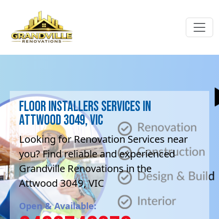
Floor Installers Services in
Attwood 3049, VIC
Looking for Renovation Services near
you? Find reliable and experienced
Grandville Renovations in the
Attwood 3049, VIC
Open & Available: