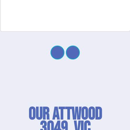
Our Attwood
3049, VIC