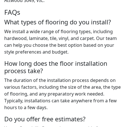
Attwood 3049, VIC.
FAQs
What types of flooring do you install?
We install a wide range of flooring types, including
hardwood, laminate, tile, vinyl, and carpet. Our team
can help you choose the best option based on your
style preferences and budget.
How long does the floor installation
process take?
The duration of the installation process depends on
various factors, including the size of the area, the type
of flooring, and any preparatory work needed.
Typically, installations can take anywhere from a few
hours to a few days.
Do you offer free estimates?