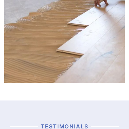
TESTIMONIALS