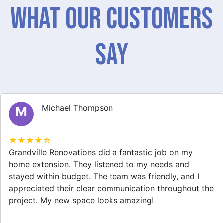
What Our Customers
Say
Michael Thompson
M
★★★★☆
Grandville Renovations did a fantastic job on my
home extension. They listened to my needs and
stayed within budget. The team was friendly, and I
appreciated their clear communication throughout the
project. My new space looks amazing!