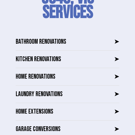
SERVICES
BATHROOM RENOVATIONS
➤
KITCHEN RENOVATIONS
➤
HOME RENOVATIONS
➤
LAUNDRY RENOVATIONS
➤
HOME EXTENSIONS
➤
GARAGE CONVERSIONS
➤