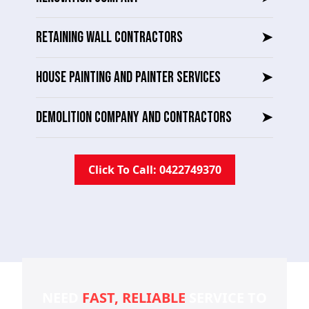
RETAINING WALL CONTRACTORS
➤
HOUSE PAINTING AND PAINTER SERVICES
➤
DEMOLITION COMPANY AND CONTRACTORS
➤
Click To Call: 0422749370
NEED
FAST, RELIABLE
SERVICE TO