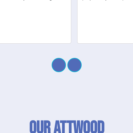
Our Attwood