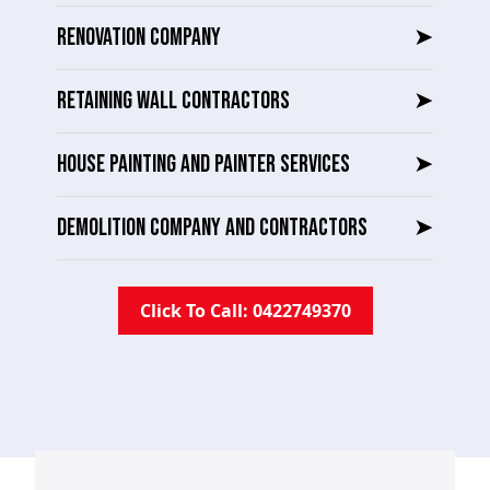
RENOVATION COMPANY
➤
RETAINING WALL CONTRACTORS
➤
HOUSE PAINTING AND PAINTER SERVICES
➤
DEMOLITION COMPANY AND CONTRACTORS
➤
Click To Call: 0422749370