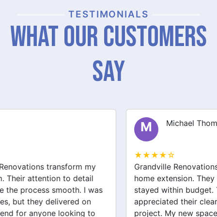
TESTIMONIALS
What Our Customers
Say
Michael Thompson
M
★★★★☆
Grandville Renovations did a fantastic job on my
home extension. They listened to my needs and
stayed within budget. The team was friendly, and I
appreciated their clear communication throughout the
project. My new space looks amazing!