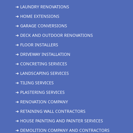
➜ LAUNDRY RENOVATIONS
➜ HOME EXTENSIONS
➜ GARAGE CONVERSIONS
➜ DECK AND OUTDOOR RENOVATIONS
➜ FLOOR INSTALLERS
➜ DRIVEWAY INSTALLATION
➜ CONCRETING SERVICES
➜ LANDSCAPING SERVICES
➜ TILING SERVICES
➜ PLASTERING SERVICES
➜ RENOVATION COMPANY
➜ RETAINING WALL CONTRACTORS
➜ HOUSE PAINTING AND PAINTER SERVICES
➜ DEMOLITION COMPANY AND CONTRACTORS