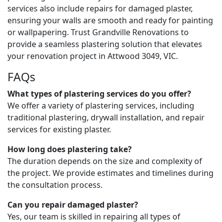
services also include repairs for damaged plaster,
ensuring your walls are smooth and ready for painting
or wallpapering. Trust Grandville Renovations to
provide a seamless plastering solution that elevates
your renovation project in Attwood 3049, VIC.
FAQs
What types of plastering services do you offer?
We offer a variety of plastering services, including
traditional plastering, drywall installation, and repair
services for existing plaster.
How long does plastering take?
The duration depends on the size and complexity of
the project. We provide estimates and timelines during
the consultation process.
Can you repair damaged plaster?
Yes, our team is skilled in repairing all types of