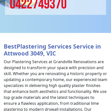
0422749370
BestPlastering Services Service in
Attwood 3049, VIC
Our Plastering Services at Grandville Renovations are
designed to transform your space with precision and
skill. Whether you are renovating a historic property or
updating a contemporary home, our experienced team
specializes in delivering high quality plaster finishes
that enhance both aesthetics and functionality. We use
top grade materials and the latest techniques to
ensure a flawless application, from traditional lime
plastering to modern drywall installations. Our