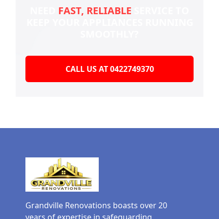
NEED
FAST, RELIABLE
SERVICE TO
KEEP YOUR
APPLIANCES RUNNING
SMOOTHLY?
CALL US AT 0422749370
Grandville Renovations boasts over 20
years of expertise in safeguarding