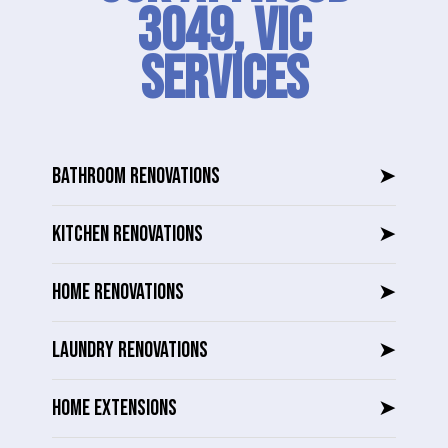
3049, VIC
SERVICES
BATHROOM RENOVATIONS
➤
KITCHEN RENOVATIONS
➤
HOME RENOVATIONS
➤
LAUNDRY RENOVATIONS
➤
HOME EXTENSIONS
➤