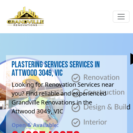
Plastering Services Services in
Attwood 3049, VIC
Looking for Renovation Services near
you? Find reliable and experienced
Grandville Renovations in the
Attwood 3049, VIC
Open & Available: