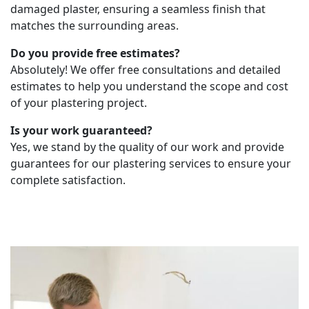
damaged plaster, ensuring a seamless finish that
matches the surrounding areas.
Do you provide free estimates?
Absolutely! We offer free consultations and detailed
estimates to help you understand the scope and cost
of your plastering project.
Is your work guaranteed?
Yes, we stand by the quality of our work and provide
guarantees for our plastering services to ensure your
complete satisfaction.