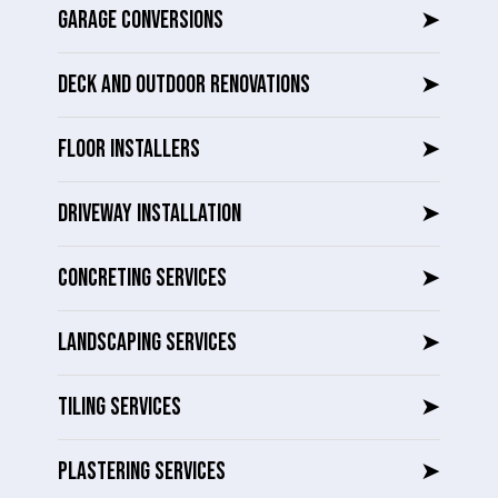
GARAGE CONVERSIONS
➤
DECK AND OUTDOOR RENOVATIONS
➤
FLOOR INSTALLERS
➤
DRIVEWAY INSTALLATION
➤
CONCRETING SERVICES
➤
LANDSCAPING SERVICES
➤
TILING SERVICES
➤
PLASTERING SERVICES
➤