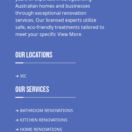
Australian homes and businesses
through exceptional renovation
services. Our licensed experts utilize
safe, eco-friendly treatments tailored to
meet your specific
View More
Our Locations
➜ VIC
Our Services
➜ BATHROOM RENOVATIONS
➜ KITCHEN RENOVATIONS
➜ HOME RENOVATIONS