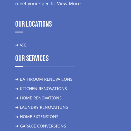
meet your specific
View More
Our Locations
➜ VIC
Our Services
➜ BATHROOM RENOVATIONS
➜ KITCHEN RENOVATIONS
➜ HOME RENOVATIONS
➜ LAUNDRY RENOVATIONS
➜ HOME EXTENSIONS
➜ GARAGE CONVERSIONS