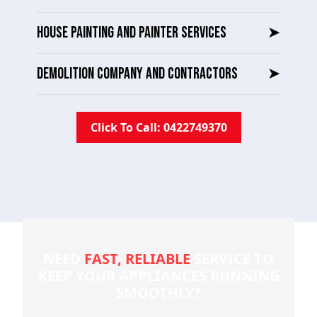
HOUSE PAINTING AND PAINTER SERVICES
➤
DEMOLITION COMPANY AND CONTRACTORS
➤
Click To Call: 0422749370
NEED
FAST, RELIABLE
SERVICE TO
KEEP YOUR
APPLIANCES RUNNING
SMOOTHLY?