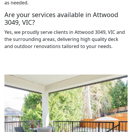
as needed.
Are your services available in Attwood
3049, VIC?
Yes, we proudly serve clients in Attwood 3049, VIC and
the surrounding areas, delivering high quality deck
and outdoor renovations tailored to your needs.