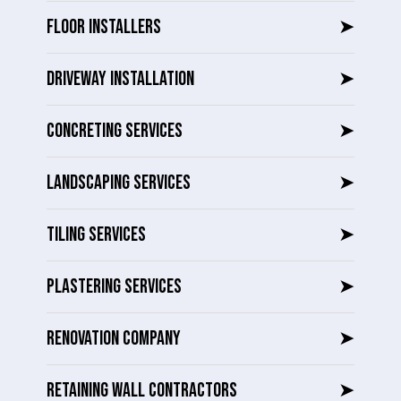
FLOOR INSTALLERS
➤
DRIVEWAY INSTALLATION
➤
CONCRETING SERVICES
➤
LANDSCAPING SERVICES
➤
TILING SERVICES
➤
PLASTERING SERVICES
➤
RENOVATION COMPANY
➤
RETAINING WALL CONTRACTORS
➤