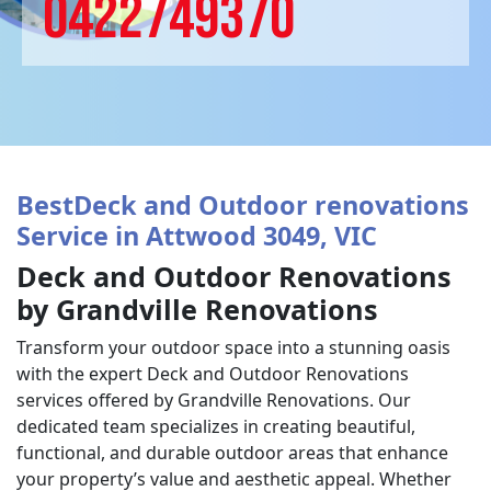
0422749370
BestDeck and Outdoor renovations
Service in Attwood 3049, VIC
Deck and Outdoor Renovations
by Grandville Renovations
Transform your outdoor space into a stunning oasis
with the expert Deck and Outdoor Renovations
services offered by Grandville Renovations. Our
dedicated team specializes in creating beautiful,
functional, and durable outdoor areas that enhance
your property’s value and aesthetic appeal. Whether