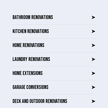
BATHROOM RENOVATIONS
➤
KITCHEN RENOVATIONS
➤
HOME RENOVATIONS
➤
LAUNDRY RENOVATIONS
➤
HOME EXTENSIONS
➤
GARAGE CONVERSIONS
➤
DECK AND OUTDOOR RENOVATIONS
➤