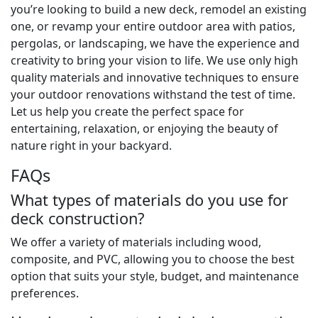
you’re looking to build a new deck, remodel an existing
one, or revamp your entire outdoor area with patios,
pergolas, or landscaping, we have the experience and
creativity to bring your vision to life. We use only high
quality materials and innovative techniques to ensure
your outdoor renovations withstand the test of time.
Let us help you create the perfect space for
entertaining, relaxation, or enjoying the beauty of
nature right in your backyard.
FAQs
What types of materials do you use for
deck construction?
We offer a variety of materials including wood,
composite, and PVC, allowing you to choose the best
option that suits your style, budget, and maintenance
preferences.