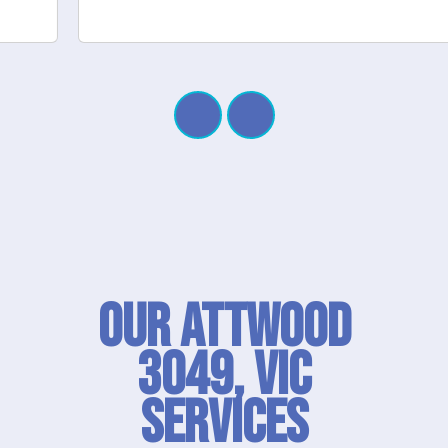
Our Attwood
3049, VIC
SERVICES