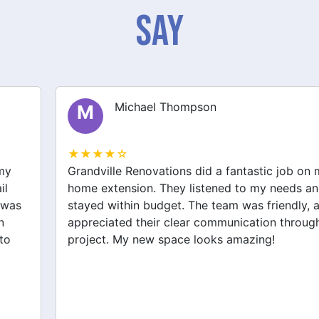
Say
Michael Thompson
M
★★★★☆
Grandville Renovations did a fantastic job on my
home extension. They listened to my needs and
stayed within budget. The team was friendly, and I
appreciated their clear communication throughout the
project. My new space looks amazing!