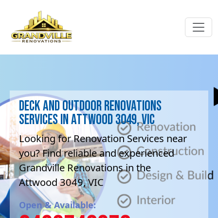
Deck and Outdoor renovations
Services in Attwood 3049, VIC
Looking for Renovation Services near
you? Find reliable and experienced
Grandville Renovations in the
Attwood 3049, VIC
Open & Available: