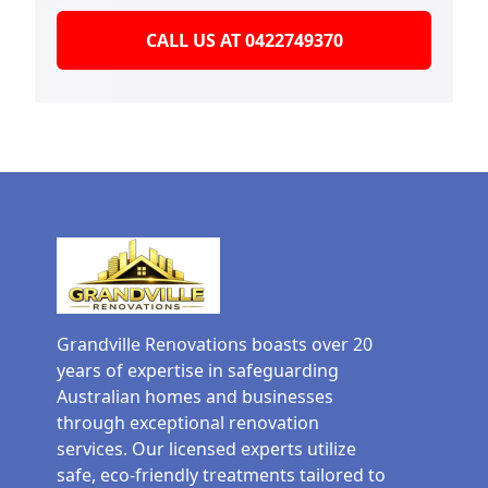
CALL US AT 0422749370
Grandville Renovations boasts over 20
years of expertise in safeguarding
Australian homes and businesses
through exceptional renovation
services. Our licensed experts utilize
safe, eco-friendly treatments tailored to