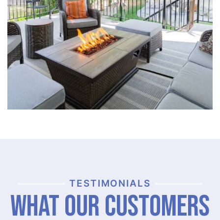
TESTIMONIALS
What Our Customers