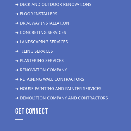
➜ DECK AND OUTDOOR RENOVATIONS
➜ FLOOR INSTALLERS
➜ DRIVEWAY INSTALLATION
➜ CONCRETING SERVICES
➜ LANDSCAPING SERVICES
➜ TILING SERVICES
➜ PLASTERING SERVICES
➜ RENOVATION COMPANY
➜ RETAINING WALL CONTRACTORS
➜ HOUSE PAINTING AND PAINTER SERVICES
➜ DEMOLITION COMPANY AND CONTRACTORS
get Connect