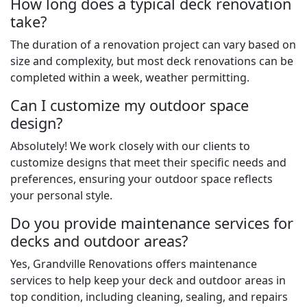
How long does a typical deck renovation
take?
The duration of a renovation project can vary based on
size and complexity, but most deck renovations can be
completed within a week, weather permitting.
Can I customize my outdoor space
design?
Absolutely! We work closely with our clients to
customize designs that meet their specific needs and
preferences, ensuring your outdoor space reflects
your personal style.
Do you provide maintenance services for
decks and outdoor areas?
Yes, Grandville Renovations offers maintenance
services to help keep your deck and outdoor areas in
top condition, including cleaning, sealing, and repairs